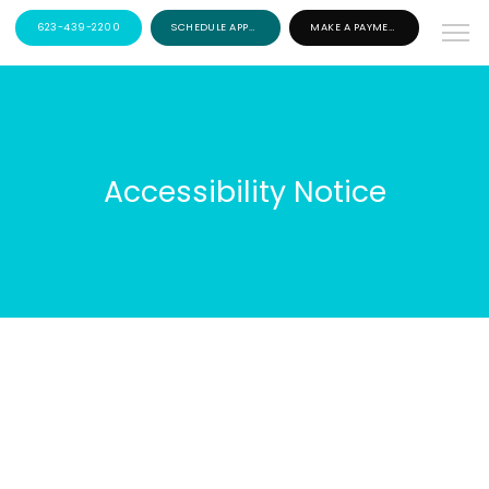
623-439-2200
SCHEDULE APPOINTMENT
MAKE A PAYMENT
Accessibility Notice