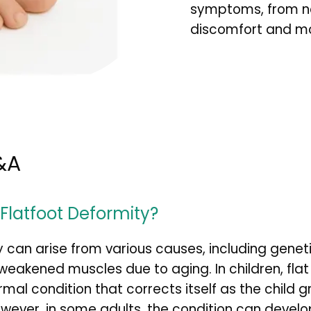
symptoms, from non
discomfort and mob
&A
latfoot Deformity?
y can arise from various causes, including geneti
or weakened muscles due to aging. In children, flat
mal condition that corrects itself as the child g
wever, in some adults, the condition can develop 