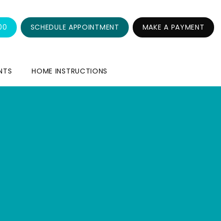
00
SCHEDULE APPOINTMENT
MAKE A PAYMENT
NTS
HOME INSTRUCTIONS