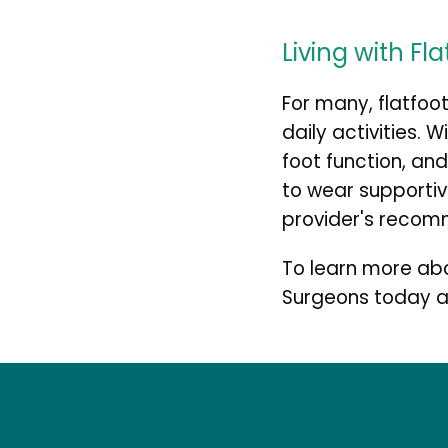
Living with Fl
For many, flatfoo
daily activities. 
foot function, and 
to wear supportiv
provider's recomm
To learn more abo
Surgeons today a