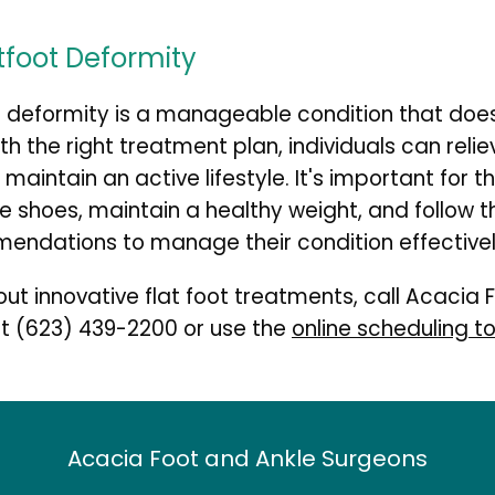
atfoot Deformity
t deformity is a manageable condition that doe
With the right treatment plan, individuals can relie
maintain an active lifestyle. It's important for th
e shoes, maintain a healthy weight, and follow th
endations to manage their condition effectivel
ut innovative flat foot treatments, call Acacia F
t 
(623) 439-2200
 or use the 
online scheduling to
Acacia Foot and Ankle Surgeons