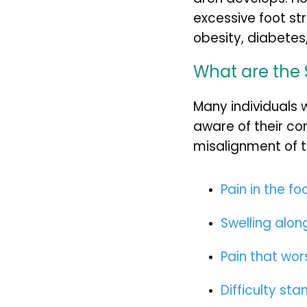
excessive foot st
obesity, diabetes
What are the 
Many individuals 
aware of their co
misalignment of 
Pain in the fo
Swelling along
Pain that wor
Difficulty sta