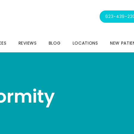
623-439-22
CES
REVIEWS
BLOG
LOCATIONS
NEW PATIE
formity