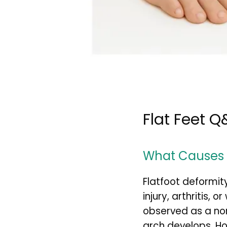
Flat Feet Q
What Causes F
Flatfoot deformit
injury, arthritis, 
observed as a nor
arch develops. Ho