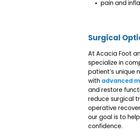
pain and inf
Surgical Opt
At Acacia Foot an
specialize in com
patient’s unique 
with 
advanced mi
and restore funct
reduce surgical t
operative recovery
our goal is to hel
confidence.