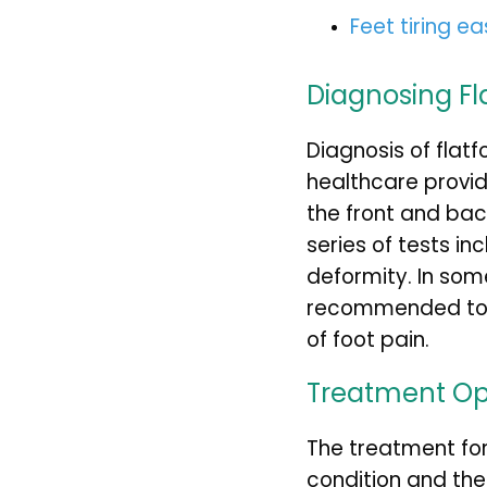
Feet tiring ea
Diagnosing Fl
Diagnosis of flatf
healthcare provide
the front and bac
series of tests in
deformity. In so
recommended to fu
of foot pain.
Treatment Op
The treatment for
condition and th