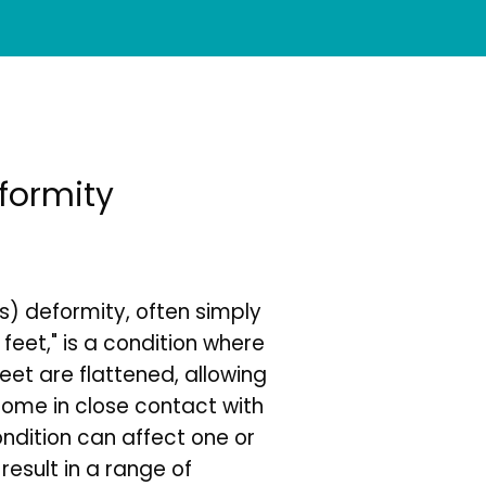
eformity
s) deformity, often simply 
 feet," is a condition where 
eet are flattened, allowing 
come in close contact with 
ndition can affect one or 
esult in a range of 