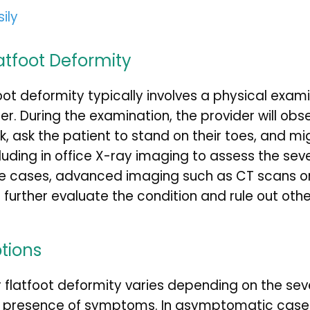
sily
atfoot Deformity
oot deformity typically involves a physical exami
r. During the examination, the provider will obse
k, ask the patient to stand on their toes, and mi
cluding in office X-ray imaging to assess the sever
me cases, advanced imaging such as CT scans or
rther evaluate the condition and rule out othe
tions
 flatfoot deformity varies depending on the sever
e presence of symptoms. In asymptomatic case