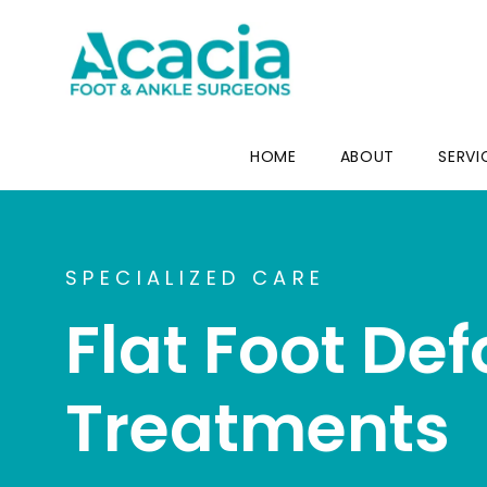
HOME
ABOUT
SERVI
SPECIALIZED CARE
Flat Foot De
Treatments