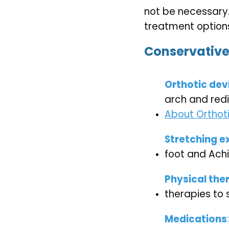
not be necessary.
treatment options
Conservative
Orthotic dev
arch and redi
About Orthoti
Stretching e
foot and Ach
Physical the
therapies to 
Medications
: