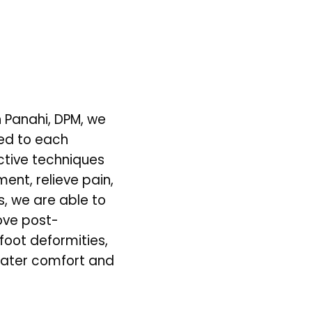
 Panahi, DPM, we 
ed to each 
tive techniques 
ent, relieve pain, 
, we are able to 
ove post-
foot deformities, 
reater comfort and 