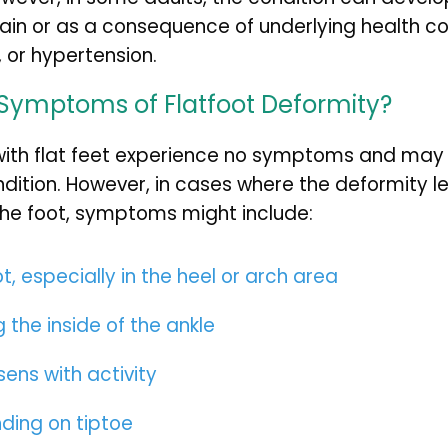
rain or as a consequence of underlying health co
, or hypertension.
Symptoms of Flatfoot Deformity?
with flat feet experience no symptoms and may 
ndition. However, in cases where the deformity le
the foot, symptoms might include:
ot, especially in the heel or arch area
 the inside of the ankle
sens with activity
nding on tiptoe