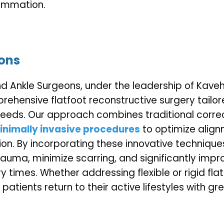
lammation.
ions
d Ankle Surgeons, under the leadership of Kaveh
prehensive flatfoot reconstructive surgery tailor
needs. Our approach combines traditional correc
nimally invasive procedures
to optimize alignm
ion. By incorporating these innovative techniques
rauma, minimize scarring, and significantly impr
 times. Whether addressing flexible or rigid flat
p patients return to their active lifestyles with g