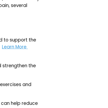
ain, several 
 to support the 
 
Learn More 
 strengthen the 
exercises and 
 can help reduce 