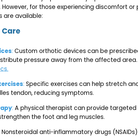
 However, for those experiencing discomfort or p
 are available:
 Care
ices
: 
Custom orthotic devices can be prescribed
stribute pressure away from the affected area. 
cs.
xercises
: 
Specific exercises can help stretch and
illes tendon, reducing symptoms.
rapy
:
 A physical therapist can provide targeted 
strengthen the foot and leg muscles.
 Nonsteroidal anti-inflammatory drugs (NSAIDs)