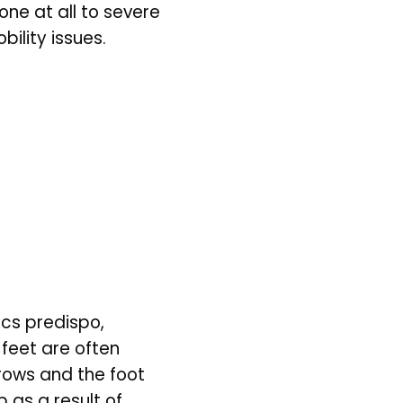
e at all to severe 
ility issues. 
cs predispo, 
 feet are often 
rows and the foot 
as a result of 