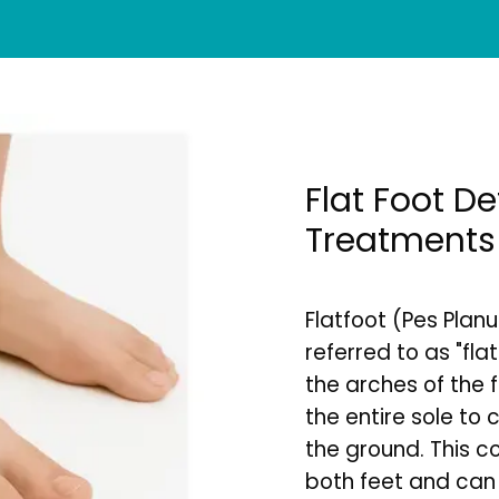
Flat Foot D
Treatments
Flatfoot (Pes Planu
referred to as "flat
the arches of the f
the entire sole to 
the ground. This co
both feet and can r