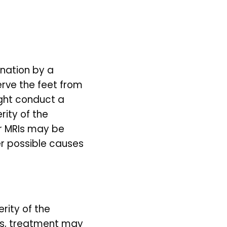
nation by a 
rve the feet from 
ght conduct a 
ity of the 
 MRIs may be 
r possible causes 
ity of the 
s, treatment may 