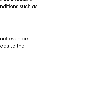
nditions such as 
not even be 
ads to the 