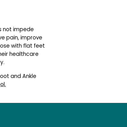
s not impede 
ve pain, improve 
ose with flat feet 
eir healthcare 
y.
oot and Ankle 
ol.